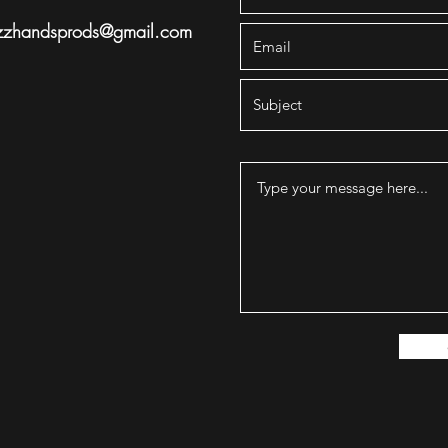
zzhandsprods@gmail.com