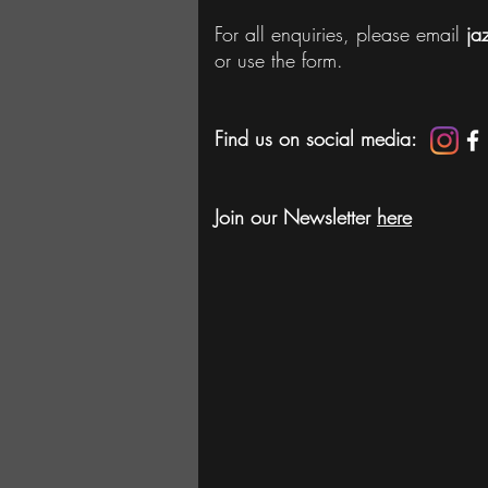
For all enquiries, please email
ja
or use the form.
Find us on social media:
Join our Newsletter
here