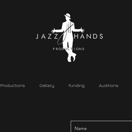
Productions
Gallery
Funding
Auditions