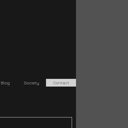
Blog
Society
Contact