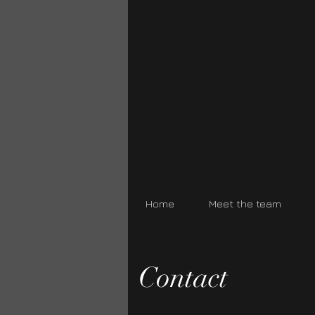
Home
Meet the team
Contact