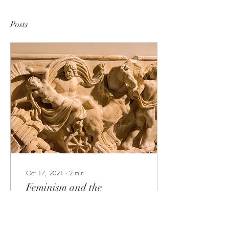
Posts
Oct 17, 2021
∙
2
min
Feminism and the
Persephone Myth
Cast member, Bethan